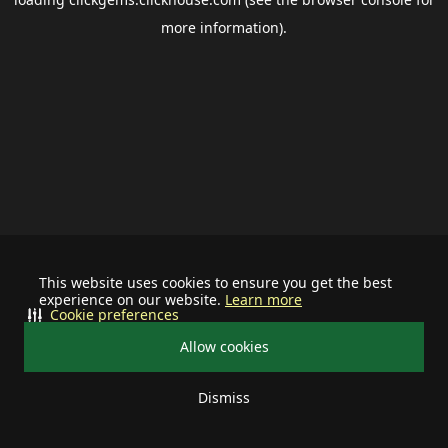
more information).
This website uses cookies to ensure you get the best
experience on our website.
Learn more
Cookie preferences
Allow cookies
Dismiss