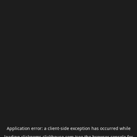
Application error: a
client
-side exception has occurred while
loading
clickgems.clickhouse.com
(see the
browser console
for