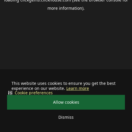
more information).
This website uses cookies to ensure you get the best
experience on our website.
Learn more
Cookie preferences
Allow cookies
Dismiss