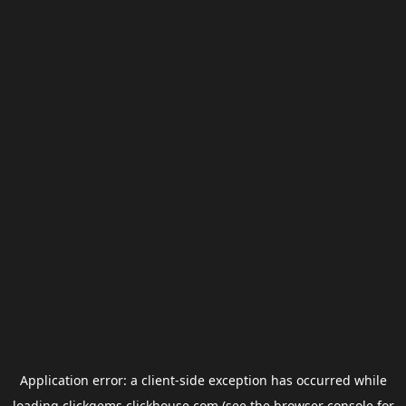
Application error: a
client
-side exception has occurred while
loading
clickgems.clickhouse.com
(see the
browser console
for