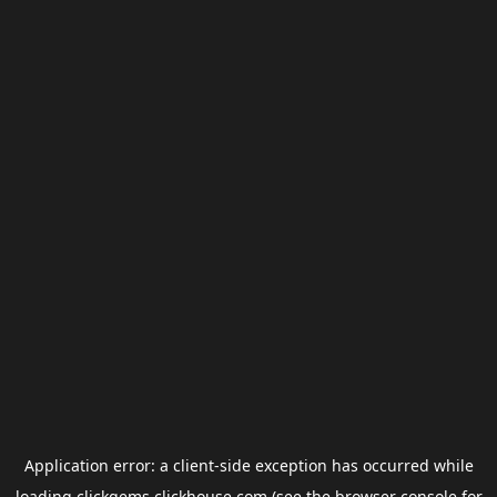
Application error: a
client
-side exception has occurred while
loading
clickgems.clickhouse.com
(see the
browser console
for