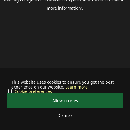
more information).
This website uses cookies to ensure you get the best
experience on our website.
Learn more
Cookie preferences
Allow cookies
Dismiss