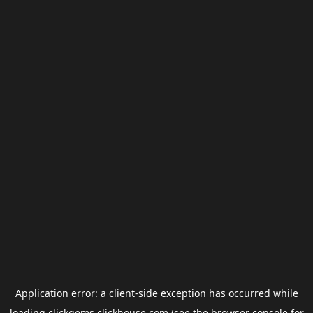
Application error: a
client
-side exception has occurred while
loading
clickgems.clickhouse.com
(see the
browser console
for