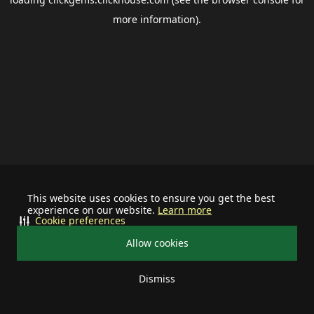
more information).
This website uses cookies to ensure you get the best
experience on our website.
Learn more
Cookie preferences
Allow cookies
Dismiss