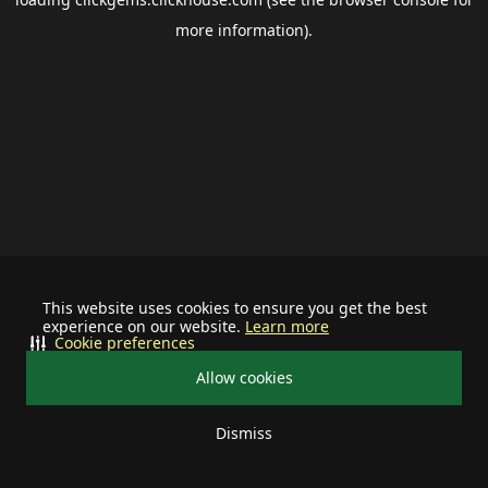
more information).
This website uses cookies to ensure you get the best
experience on our website.
Learn more
Cookie preferences
Allow cookies
Dismiss