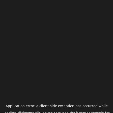
Application error: a
client
-side exception has occurred while
loading
clickgems.clickhouse.com
(see the
browser console
for