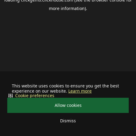
more information).
This website uses cookies to ensure you get the best
experience on our website.
Learn more
Cookie preferences
Allow cookies
Dismiss