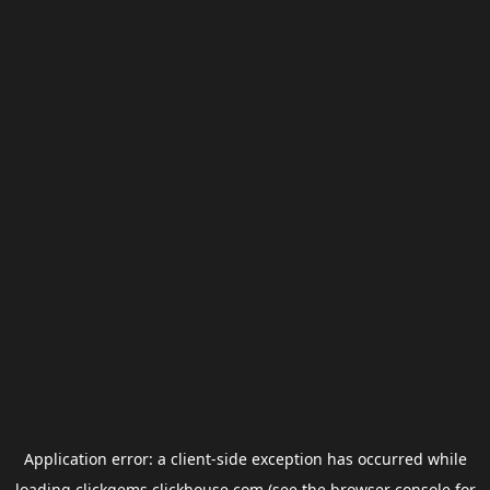
Application error: a
client
-side exception has occurred while
loading
clickgems.clickhouse.com
(see the
browser console
for