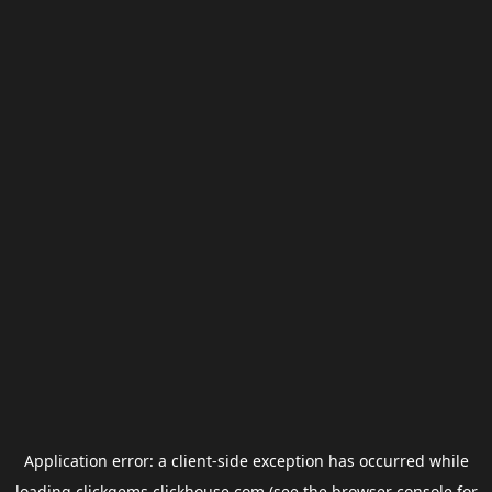
Application error: a
client
-side exception has occurred while
loading
clickgems.clickhouse.com
(see the
browser console
for