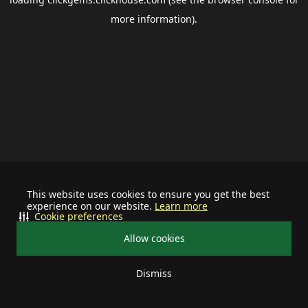
more information).
This website uses cookies to ensure you get the best
experience on our website.
Learn more
Cookie preferences
Allow cookies
Dismiss