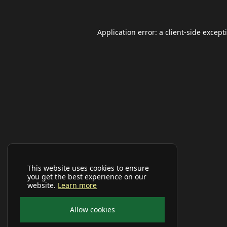
Application error: a
client
-side except
This website uses cookies to ensure
you get the best experience on our
website.
Learn more
Allow cookies