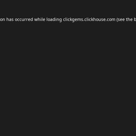
ion has occurred while loading
clickgems.clickhouse.com
(see the