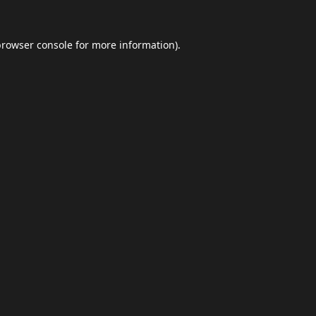
browser console
for more information).