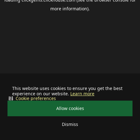
more information).
This website uses cookies to ensure you get the best
experience on our website.
Learn more
Cookie preferences
Allow cookies
Dismiss