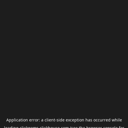
Application error: a
client
-side exception has occurred while
loading
clickgems.clickhouse.com
(see the
browser console
for