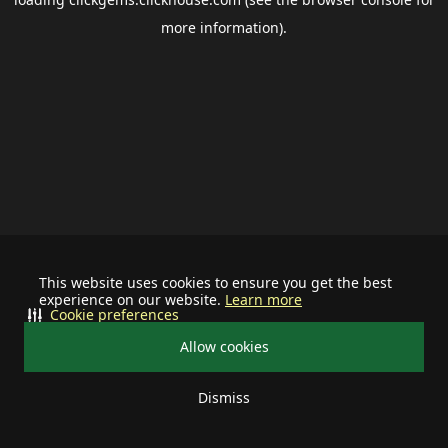
more information).
This website uses cookies to ensure you get the best
experience on our website.
Learn more
Cookie preferences
Allow cookies
Dismiss