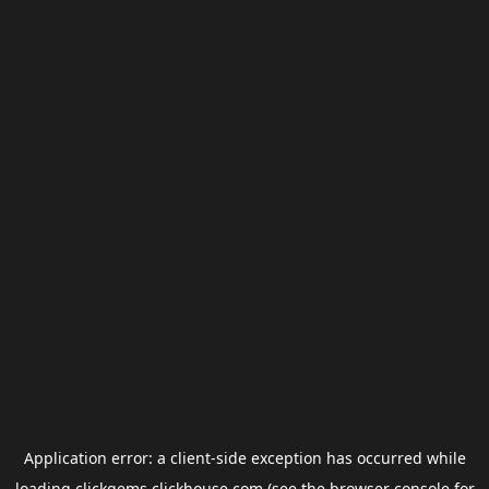
Application error: a
client
-side exception has occurred while
loading
clickgems.clickhouse.com
(see the
browser console
for