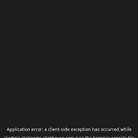
Application error: a
client
-side exception has occurred while
loading
clickgems.clickhouse.com
(see the
browser console
for