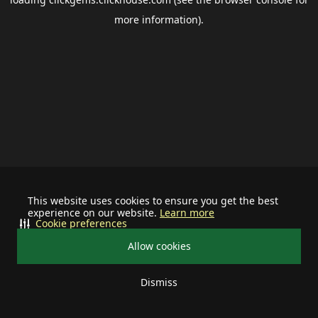
more information).
This website uses cookies to ensure you get the best
experience on our website.
Learn more
Cookie preferences
Allow cookies
Dismiss