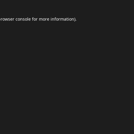
browser console
for more information).