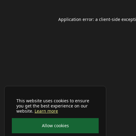
Application error: a
client
-side except
This website uses cookies to ensure
you get the best experience on our
website.
Learn more
Allow cookies