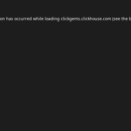
ion has occurred while loading
clickgems.clickhouse.com
(see the