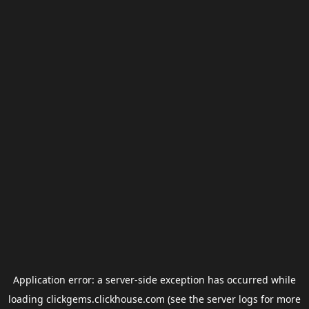
Application error: a
server
-side exception has occurred while
loading
clickgems.clickhouse.com
(see the
server logs
for more