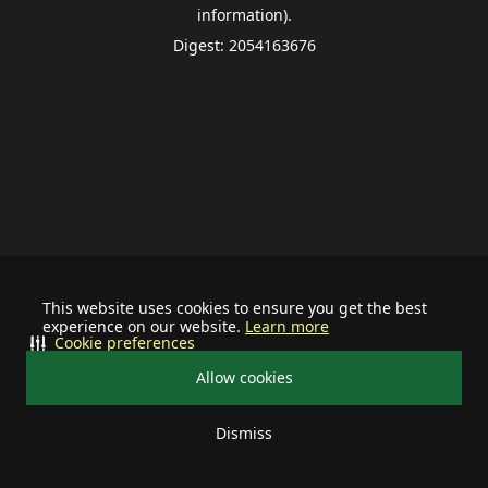
information).
Digest: 2054163676
This website uses cookies to ensure you get the best
experience on our website.
Learn more
Cookie preferences
Allow cookies
Dismiss