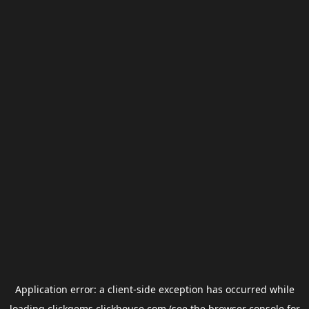
Application error: a
client
-side exception has occurred while
loading
clickgems.clickhouse.com
(see the
browser console
for