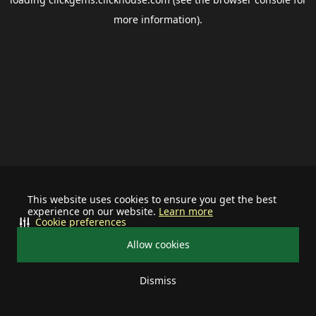
more information).
This website uses cookies to ensure you get the best
experience on our website.
Learn more
Cookie preferences
Allow cookies
Dismiss