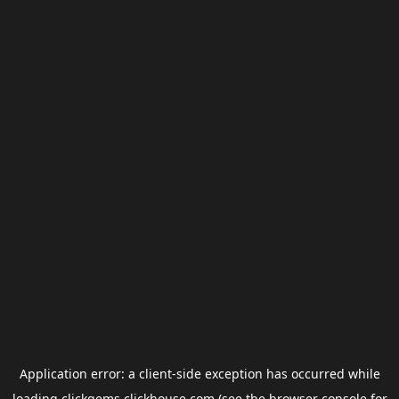
Application error: a
client
-side exception has occurred while
loading
clickgems.clickhouse.com
(see the
browser console
for