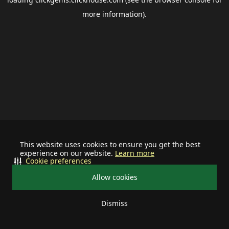
more information).
This website uses cookies to ensure you get the best
experience on our website.
Learn more
Cookie preferences
Allow cookies
Dismiss