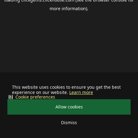
more information).
This website uses cookies to ensure you get the best
experience on our website.
Learn more
Cookie preferences
Allow cookies
Dismiss