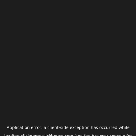
Application error: a
client
-side exception has occurred while
loading
clickgems.clickhouse.com
(see the
browser console
for