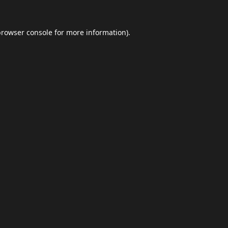
browser console
for more information).