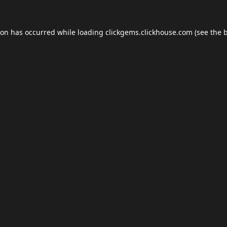
ion has occurred while loading
clickgems.clickhouse.com
(see the