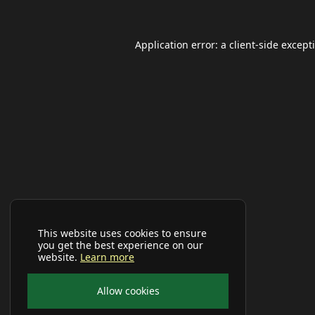
Application error: a
client
-side except
This website uses cookies to ensure
you get the best experience on our
website.
Learn more
Allow cookies