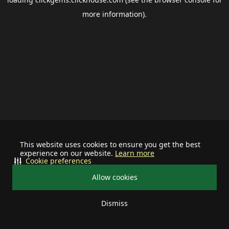
more information).
This website uses cookies to ensure you get the best
experience on our website.
Learn more
Cookie preferences
Allow cookies
Dismiss