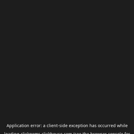
Application error: a
client
-side exception has occurred while
loading
clickgems.clickhouse.com
(see the
browser console
for