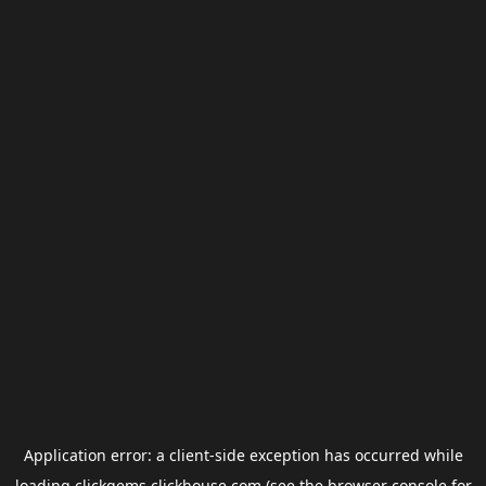
Application error: a
client
-side exception has occurred while
loading
clickgems.clickhouse.com
(see the
browser console
for