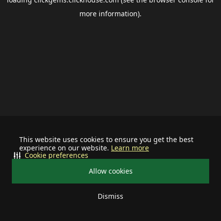
more information).
This website uses cookies to ensure you get the best
experience on our website.
Learn more
Cookie preferences
Allow cookies
Dismiss