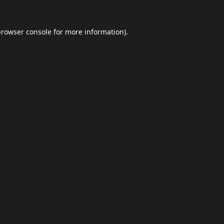
browser console
for more information).