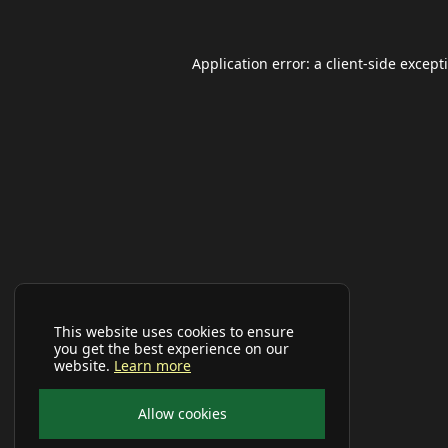
Application error: a
client
-side except
This website uses cookies to ensure
you get the best experience on our
website.
Learn more
Allow cookies