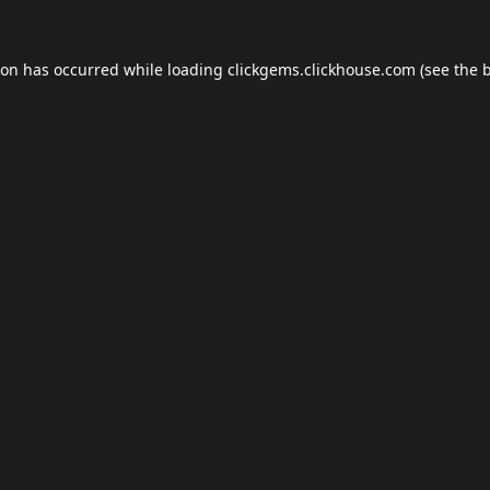
ion has occurred while loading
clickgems.clickhouse.com
(see the