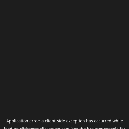
Application error: a
client
-side exception has occurred while
loading
clickgems.clickhouse.com
(see the
browser console
for