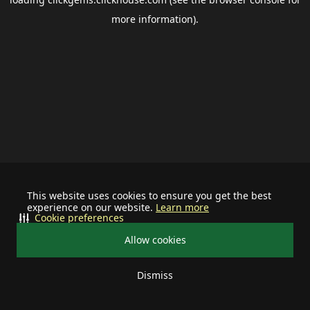
more information).
This website uses cookies to ensure you get the best
experience on our website.
Learn more
Cookie preferences
Allow cookies
Dismiss