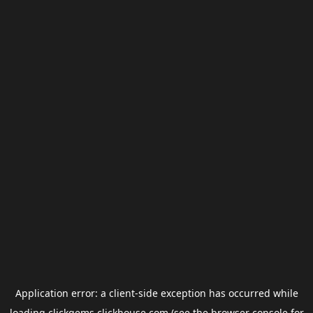
Application error: a
client
-side exception has occurred while
loading
clickgems.clickhouse.com
(see the
browser console
for