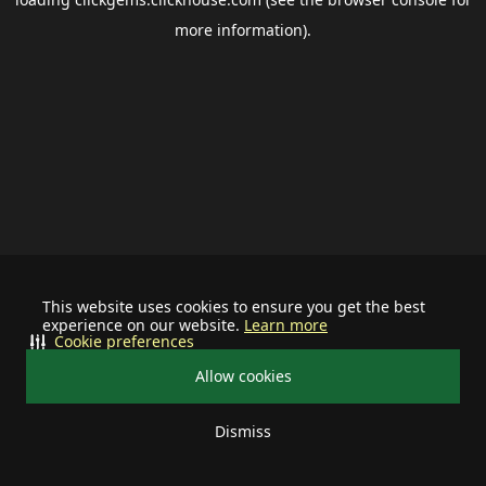
more information).
This website uses cookies to ensure you get the best
experience on our website.
Learn more
Cookie preferences
Allow cookies
Dismiss