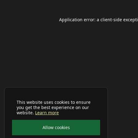
Application error: a
client
-side except
This website uses cookies to ensure
you get the best experience on our
website.
Learn more
Allow cookies