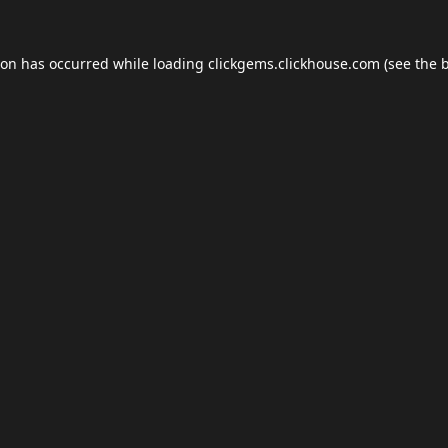
ion has occurred while loading
clickgems.clickhouse.com
(see the