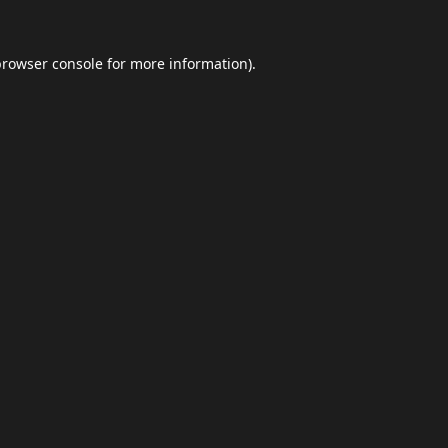
browser console
for more information).