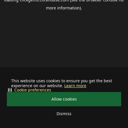
more information).
This website uses cookies to ensure you get the best
experience on our website.
Learn more
Cookie preferences
Allow cookies
Dismiss