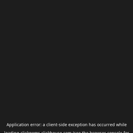
Application error: a
client
-side exception has occurred while
loading
clickgems.clickhouse.com
(see the
browser console
for