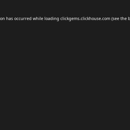
ion has occurred while loading
clickgems.clickhouse.com
(see the