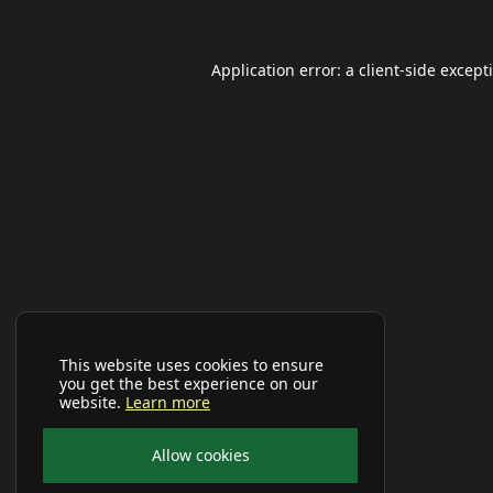
Application error: a
client
-side except
This website uses cookies to ensure
you get the best experience on our
website.
Learn more
Allow cookies