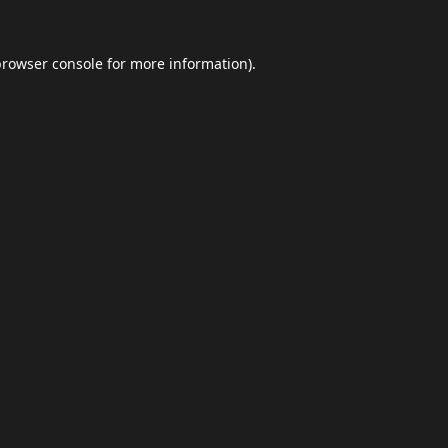
browser console
for more information).