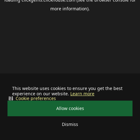
more information).
This website uses cookies to ensure you get the best
experience on our website.
Learn more
Cookie preferences
Allow cookies
Dismiss