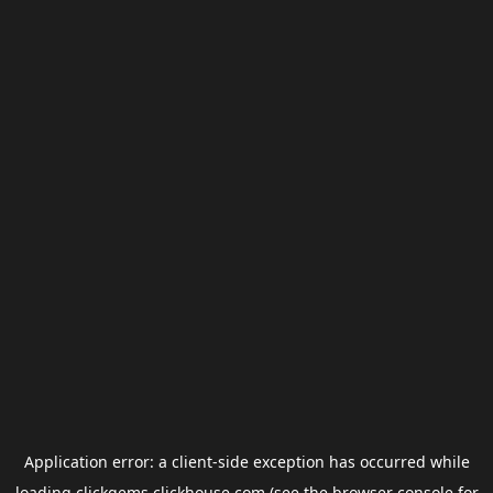
Application error: a
client
-side exception has occurred while
loading
clickgems.clickhouse.com
(see the
browser console
for