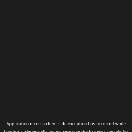
Application error: a
client
-side exception has occurred while
loading
clickgems.clickhouse.com
(see the
browser console
for