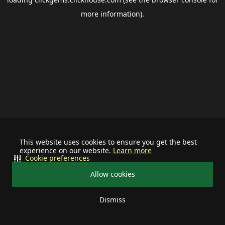
more information).
This website uses cookies to ensure you get the best
experience on our website.
Learn more
Cookie preferences
Allow cookies
Dismiss