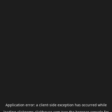
Application error: a
client
-side exception has occurred while
loading
clickgems.clickhouse.com
(see the
browser console
for