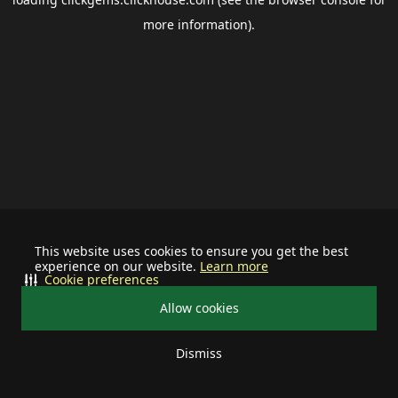
more information).
This website uses cookies to ensure you get the best
experience on our website.
Learn more
Cookie preferences
Allow cookies
Dismiss