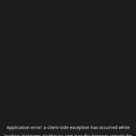
Application error: a
client
-side exception has occurred while
loading
clickgems.clickhouse.com
(see the
browser console
for