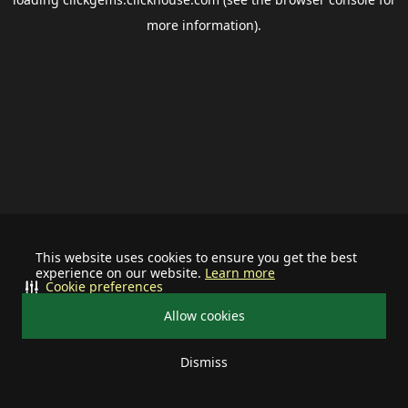
more information).
This website uses cookies to ensure you get the best
experience on our website.
Learn more
Cookie preferences
Allow cookies
Dismiss