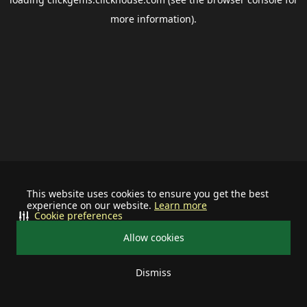
more information).
This website uses cookies to ensure you get the best
experience on our website.
Learn more
Cookie preferences
Allow cookies
Dismiss