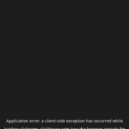
Application error: a
client
-side exception has occurred while
loading
clickgems.clickhouse.com
(see the
browser console
for