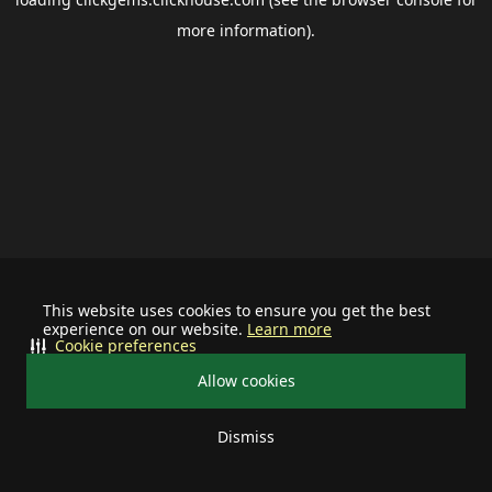
more information).
This website uses cookies to ensure you get the best
experience on our website.
Learn more
Cookie preferences
Allow cookies
Dismiss