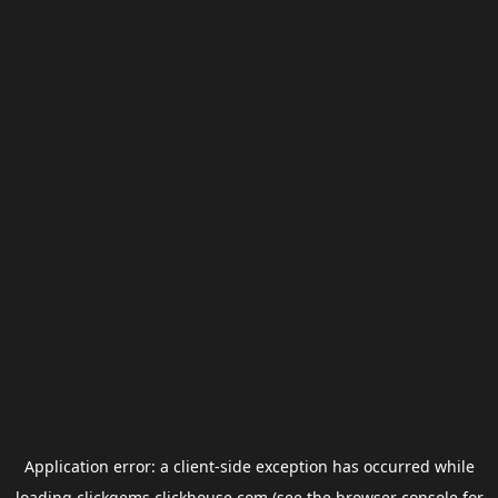
Application error: a
client
-side exception has occurred while
loading
clickgems.clickhouse.com
(see the
browser console
for