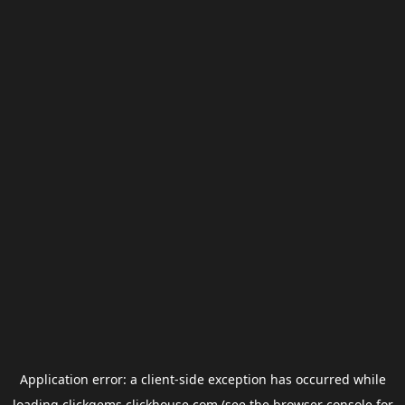
Application error: a
client
-side exception has occurred while
loading
clickgems.clickhouse.com
(see the
browser console
for