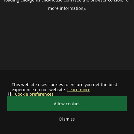
more information).
This website uses cookies to ensure you get the best
experience on our website.
Learn more
Cookie preferences
Allow cookies
Dismiss