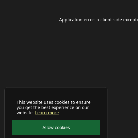
Application error: a
client
-side except
This website uses cookies to ensure
you get the best experience on our
website.
Learn more
Allow cookies