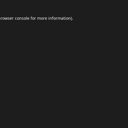
browser console
for more information).