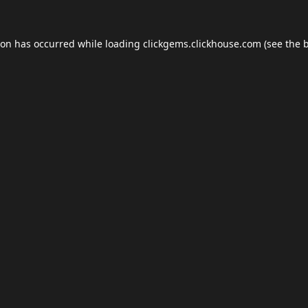
ion has occurred while loading
clickgems.clickhouse.com
(see the