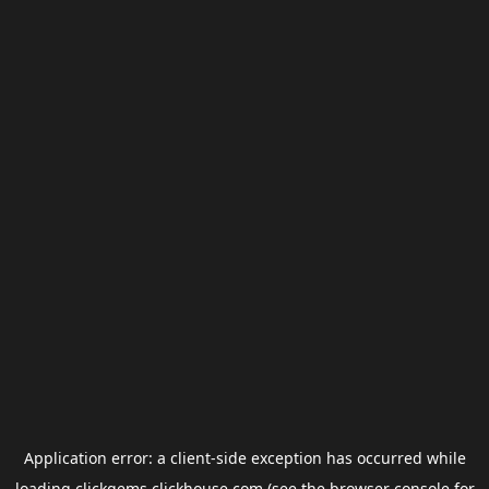
Application error: a
client
-side exception has occurred while
loading
clickgems.clickhouse.com
(see the
browser console
for