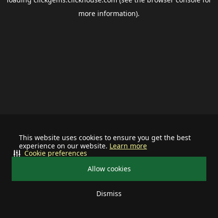
more information).
This website uses cookies to ensure you get the best
experience on our website.
Learn more
Cookie preferences
Allow cookies
Dismiss