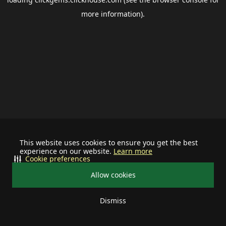
more information).
This website uses cookies to ensure you get the best
experience on our website.
Learn more
Cookie preferences
Allow cookies
Dismiss