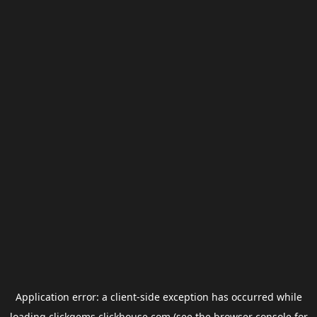
Application error: a
client
-side exception has occurred while
loading
clickgems.clickhouse.com
(see the
browser console
for