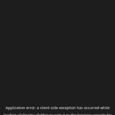
Application error: a
client
-side exception has occurred while
loading
clickgems.clickhouse.com
(see the
browser console
for