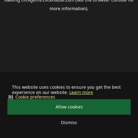
more information).
This website uses cookies to ensure you get the best
experience on our website.
Learn more
Cookie preferences
Allow cookies
Dismiss