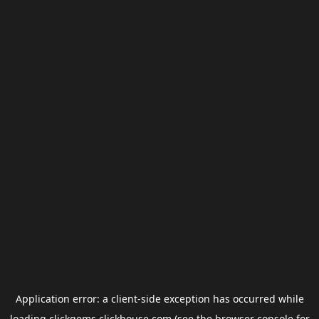
Application error: a
client
-side exception has occurred while
loading
clickgems.clickhouse.com
(see the
browser console
for