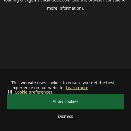
more information).
This website uses cookies to ensure you get the best
experience on our website.
Learn more
Cookie preferences
Allow cookies
Dismiss