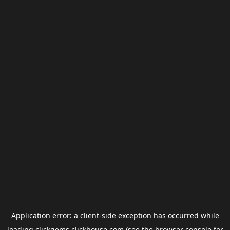
Application error: a
client
-side exception has occurred while
loading
clickgems.clickhouse.com
(see the
browser console
for