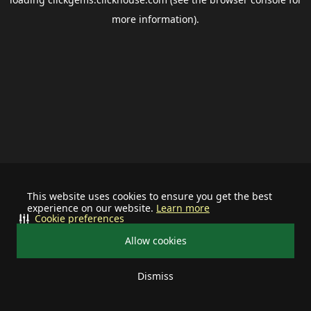
more information).
This website uses cookies to ensure you get the best
experience on our website.
Learn more
Cookie preferences
Allow cookies
Dismiss