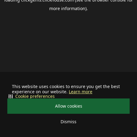
more information).
This website uses cookies to ensure you get the best
experience on our website.
Learn more
Cookie preferences
Allow cookies
Dismiss