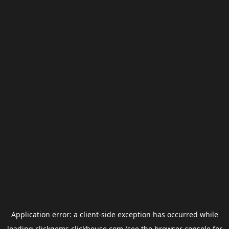
Application error: a
client
-side exception has occurred while
loading
clickgems.clickhouse.com
(see the
browser console
for