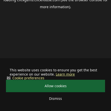
more information).
This website uses cookies to ensure you get the best
experience on our website.
Learn more
Cookie preferences
Allow cookies
Dismiss