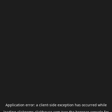
Application error: a
client
-side exception has occurred while
loading
clickgems.clickhouse.com
(see the
browser console
for