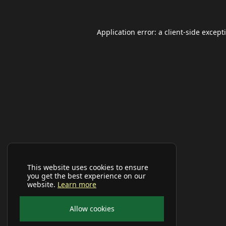
Application error: a
client
-side except
This website uses cookies to ensure
you get the best experience on our
website.
Learn more
Allow cookies