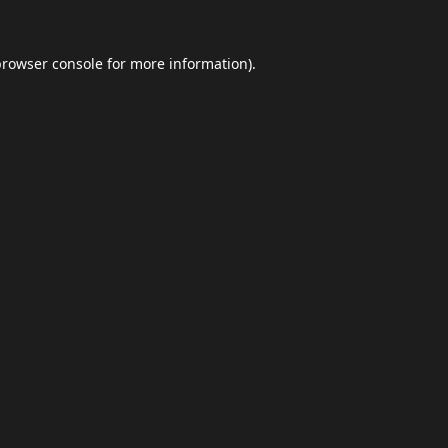
browser console
for more information).