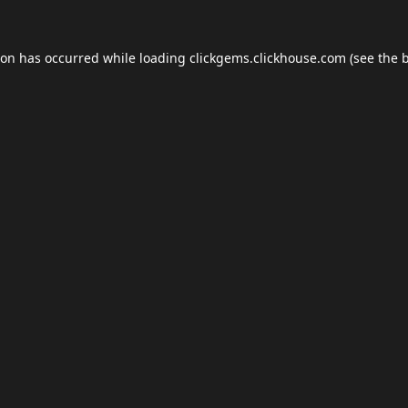
ion has occurred while loading
clickgems.clickhouse.com
(see the