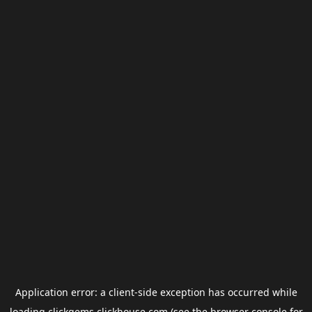
Application error: a
client
-side exception has occurred while
loading
clickgems.clickhouse.com
(see the
browser console
for