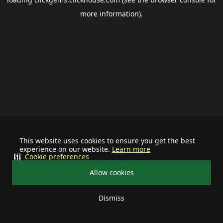
more information).
This website uses cookies to ensure you get the best
experience on our website.
Learn more
Cookie preferences
Allow cookies
Dismiss