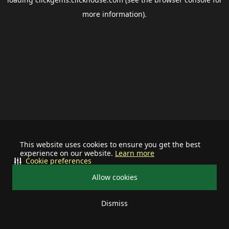
more information).
This website uses cookies to ensure you get the best
experience on our website.
Learn more
Cookie preferences
Allow cookies
Dismiss