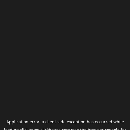
Application error: a
client
-side exception has occurred while
loading
clickgems.clickhouse.com
(see the
browser console
for