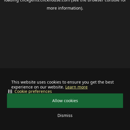
more information).
This website uses cookies to ensure you get the best
experience on our website.
Learn more
Cookie preferences
Allow cookies
Dismiss