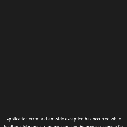
Application error: a
client
-side exception has occurred while
loading
clickgems.clickhouse.com
(see the
browser console
for