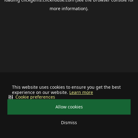
more information).
This website uses cookies to ensure you get the best
experience on our website.
Learn more
Cookie preferences
Allow cookies
Dismiss