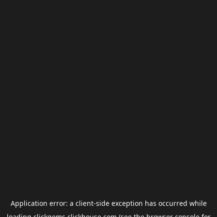
Application error: a
client
-side exception has occurred while
loading
clickgems.clickhouse.com
(see the
browser console
for