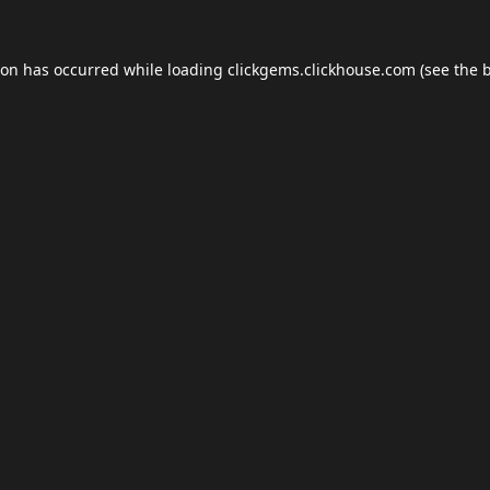
ion has occurred while loading
clickgems.clickhouse.com
(see the