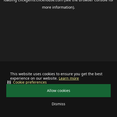
more information).
This website uses cookies to ensure you get the best
experience on our website.
Learn more
Cookie preferences
Allow cookies
Dismiss