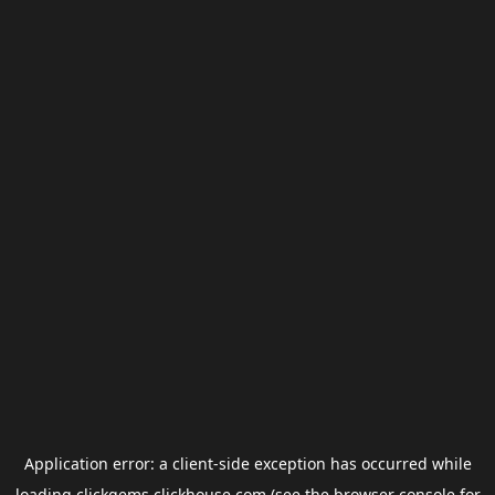
Application error: a
client
-side exception has occurred while
loading
clickgems.clickhouse.com
(see the
browser console
for