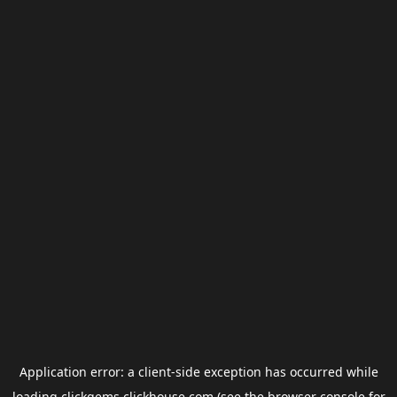
Application error: a
client
-side exception has occurred while
loading
clickgems.clickhouse.com
(see the
browser console
for