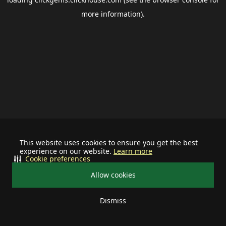
more information).
This website uses cookies to ensure you get the best
experience on our website.
Learn more
Cookie preferences
Allow cookies
Dismiss