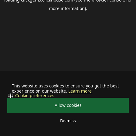
more information).
This website uses cookies to ensure you get the best
experience on our website.
Learn more
Cookie preferences
Allow cookies
Dismiss