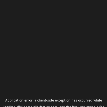
Application error: a
client
-side exception has occurred while
loading
clickgems.clickhouse.com
(see the
browser console
for