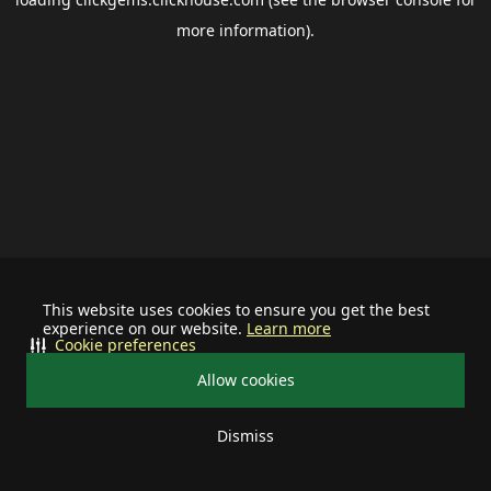
more information).
This website uses cookies to ensure you get the best
experience on our website.
Learn more
Cookie preferences
Allow cookies
Dismiss