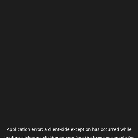
Application error: a
client
-side exception has occurred while
loading
clickgems.clickhouse.com
(see the
browser console
for